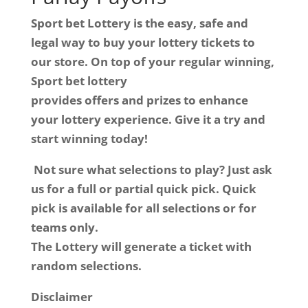
Sport bet Lottery is the easy, safe and
legal way to buy your lottery tickets to
our store. On top of your regular winning,
Sport bet lottery
provides offers and prizes to enhance
your lottery experience. Give it a try and
start winning today!
Not sure what selections to play? Just ask
us for a full or partial quick pick. Quick
pick is available for all selections or for
teams only.
The Lottery will generate a ticket with
random selections.
Disclaimer