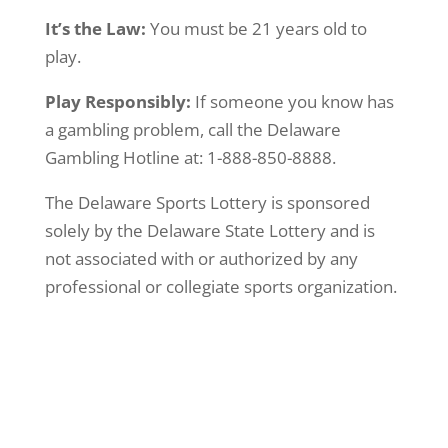
It’s the Law:
You must be 21 years old to
play.
Play Responsibly:
If someone you know has
a gambling problem, call the Delaware
Gambling Hotline at: 1-888-850-8888.
The Delaware Sports Lottery is sponsored
solely by the Delaware State Lottery and is
not associated with or authorized by any
professional or collegiate sports organization.
2016 Wagering Now Available