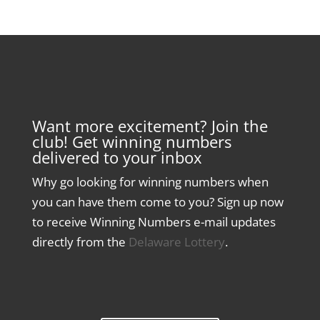
Want more excitement? Join the
club! Get winning numbers
delivered to your inbox
Why go looking for winning numbers when
you can have them come to you? Sign up now
to receive Winning Numbers e-mail updates
directly from the
Delaware Lottery
.