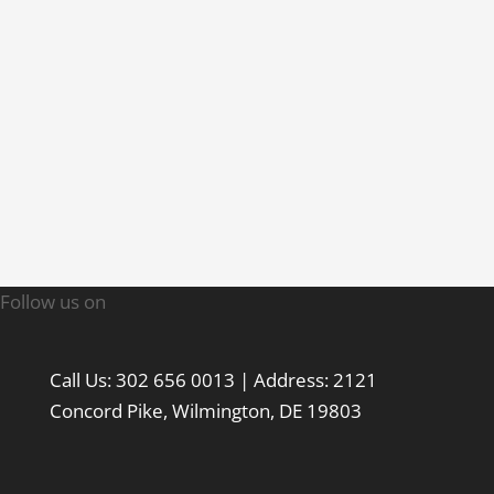
Follow us on
Call Us:
302 656 0013
| Address:
2121
Concord Pike, Wilmington, DE 19803