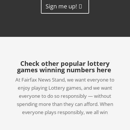
Sign me up!
Check other popular lottery
games winning numbers here
At
Fairfax News Stand
, we want everyone to
enjoy playing Lottery games, and we want
everyone to do so responsibly — without
spending more than they can afford. When
everyone plays responsibly, we all win