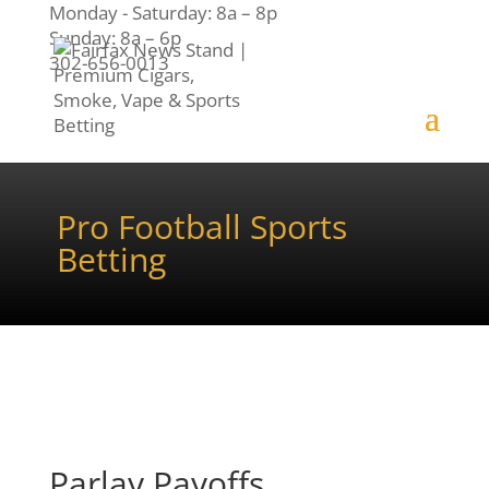
Monday - Saturday: 8a – 8p
Sunday: 8a – 6p
302-656-0013
Pro Football Sports
Betting
Parlay Payoffs